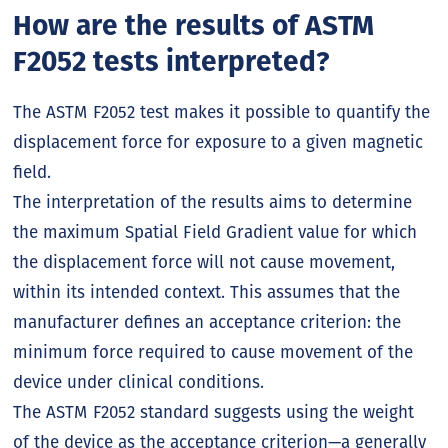
How are the results of ASTM
F2052 tests interpreted?
The ASTM F2052 test makes it possible to quantify the
displacement force for exposure to a given magnetic
field.
The interpretation of the results aims to determine
the maximum Spatial Field Gradient value for which
the displacement force will not cause movement,
within its intended context. This assumes that the
manufacturer defines an acceptance criterion: the
minimum force required to cause movement of the
device under clinical conditions.
The ASTM F2052 standard suggests using the weight
of the device as the acceptance criterion—a generally