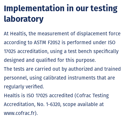
Implementation in our testing
laboratory
At Healtis, the measurement of displacement force
according to ASTM F2052 is performed under ISO
17025 accreditation, using a test bench specifically
designed and qualified for this purpose.
The tests are carried out by authorized and trained
personnel, using calibrated instruments that are
regularly verified.
Healtis is ISO 17025 accredited (Cofrac Testing
Accreditation, No. 1-6320, scope available at
www.cofrac.fr).