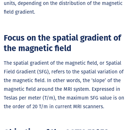
units, depending on the distribution of the magnetic
field gradient.
Focus on the spatial gradient of
the magnetic field
The spatial gradient of the magnetic field, or Spatial
Field Gradient (SFG), refers to the spatial variation of
the magnetic field. In other words, the ‘slope’ of the
magnetic field around the MRI system. Expressed in
Teslas per meter (T/m), the maximum SFG value is on
the order of 20 T/m in current MRI scanners.