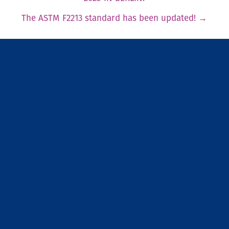
The ASTM F2213 standard has been updated!
→
Newsfeed