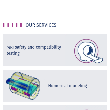
OUR SERVICES
MRI safety and compatibility
testing
Numerical modeling