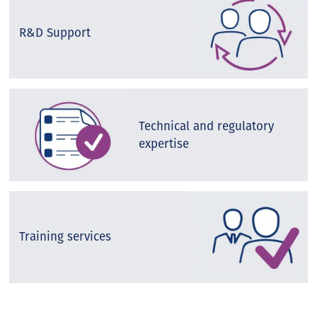
R&D Support
Technical and regulatory
expertise
Training services