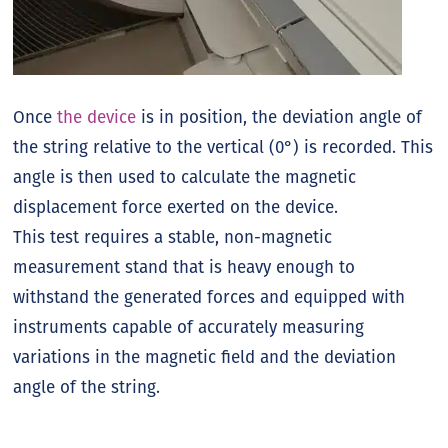
Once
the device
is in position, the deviation angle of
the string relative to the vertical (0°) is recorded. This
angle is then used to calculate the magnetic
displacement force exerted on the device.
This test requires a stable, non-magnetic
measurement stand that is heavy enough to
withstand the generated forces and equipped with
instruments capable of accurately measuring
variations in the magnetic field and the deviation
angle of the string.