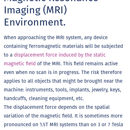
Imaging (MRI)
Environment.
When approaching the MRI system, any device
containing ferromagnetic materials will be subjected
to a
displacement force induced by the static
magnetic field
of the MRI. This field remains active
even when no scan is in progress. The risk therefore
applies to all objects that might be brought near the
machine: instruments, tools, implants, jewelry, keys,
handcuffs, cleaning equipment, etc.
The displacement force depends on the spatial
variation of the magnetic field. It is sometimes more
pronounced on 1.5T MRI systems than on 3 or 7 Tesla