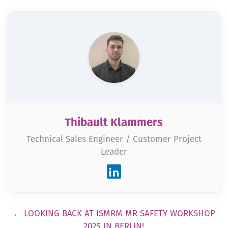
Thibault Klammers
Technical Sales Engineer / Customer Project
Leader
Pagination
←
LOOKING BACK AT ISMRM MR SAFETY WORKSHOP
2025 IN BERLIN!