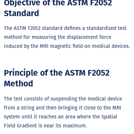
Objective of the ASTM F2052
Standard
The ASTM F2052 standard defines a standardized test
method for measuring the displacement force
induced by the MRI magnetic field on medical devices.
Principle of the ASTM F2052
Method
The test consists of suspending the medical device
from a string and then bringing it close to the MRI
system until it reaches an area where the Spatial
Field Gradient is near its maximum.