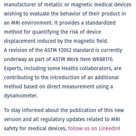
manufacturer of metallic or magnetic medical devices
wishing to evaluate the behavior of their product in
an MRI environment. It provides a standardized
method for quantifying the risk of device
displacement induced by the magnetic field.
A revision of the ASTM F2052 standard is currently
underway as part of ASTM Work Item WK88170.
Experts, including some Healtis collaborators, are
contributing to the introduction of an additional
method based on direct measurement using a
dynamometer.
To stay informed about the publication of this new
version and all regulatory updates related to MRI
safety for medical devices,
follow us on LinkedIn
!