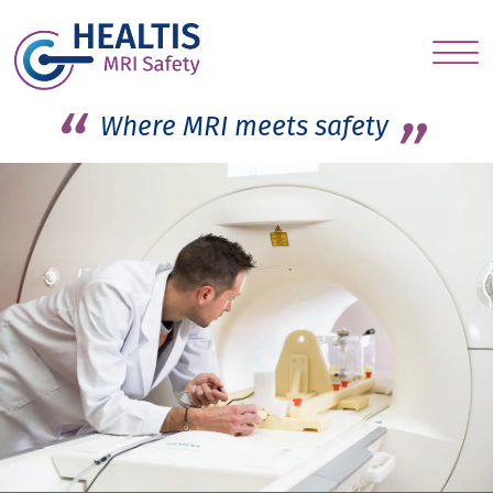
S
c
Where MRI meets safety