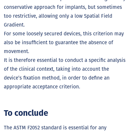
conservative approach for implants, but sometimes
too restrictive, allowing only a low Spatial Field
Gradient.
For some loosely secured devices, this criterion may
also be insufficient to guarantee the absence of
movement.
It is therefore essential to conduct a specific analysis
of the clinical context, taking into account the
device’s fixation method, in order to define an
appropriate acceptance criterion.
To conclude
The ASTM F2052 standard is essential for any