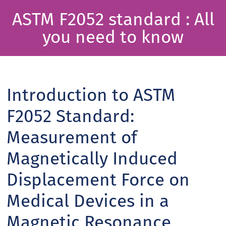
ASTM F2052 standard : All
you need to know
Introduction to ASTM
F2052 Standard:
Measurement of
Magnetically Induced
Displacement Force on
Medical Devices in a
Magnetic Resonance