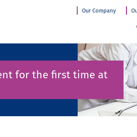
Our Company
Ou
nt for the first time at