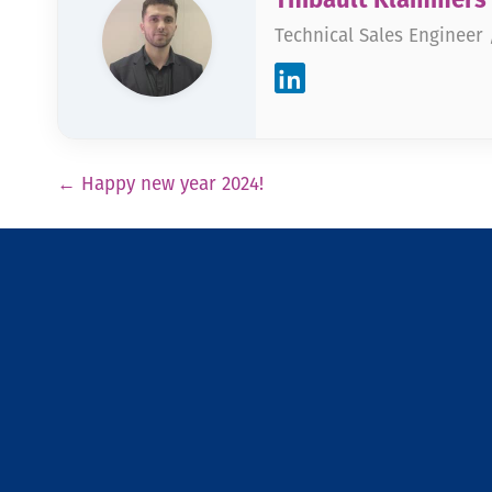
Technical Sales Engineer
Pagination
←
Happy new year 2024!