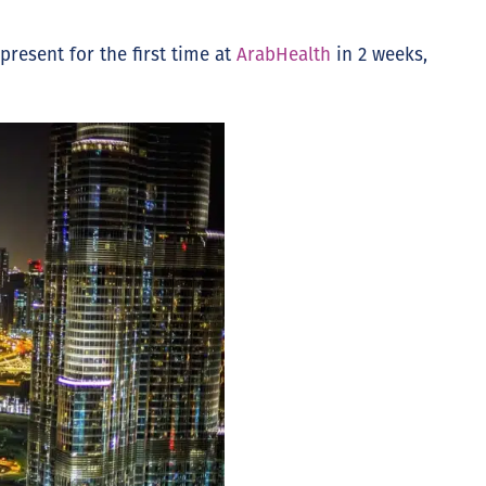
present for the first time at
ArabHealth
in 2 weeks,