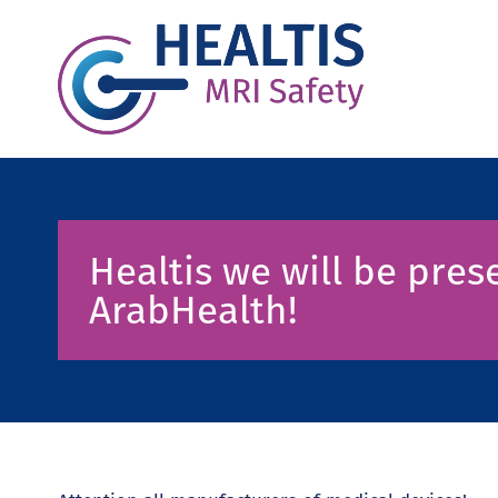
Healtis we will be prese
ArabHealth!