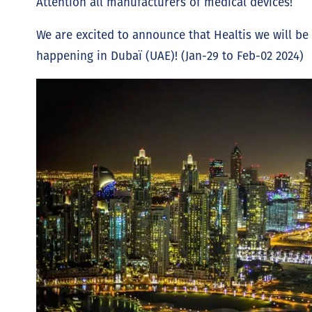
Attention all manufacturers of medical devices!
We are excited to announce that Healtis we will be 
happening in Dubaï (UAE)! (Jan-29 to Feb-02 2024)