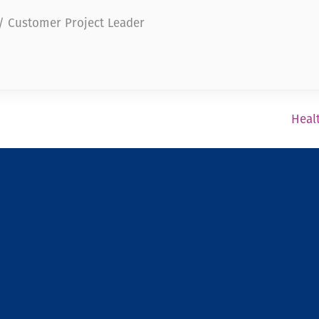
 / Customer Project Leader
Healt
Newsfeed
Legal Notice
Confidentiality Policy