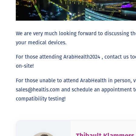
We are very much looking forward to discussing the
your medical devices.
For those attending ArabHealth2024 , contact us t
on-site!
For those unable to attend ArabHealth in person, v
sales@healtis.com
and schedule an appointment to 
compatibility testing!
Thibault Klammers