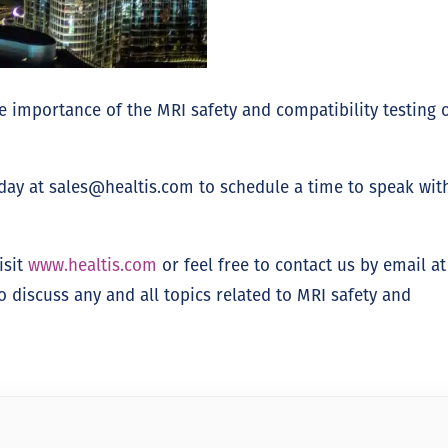
 importance of the MRI safety and compatibility testing 
oday at
sales@healtis.com
to schedule a time to speak wit
isit
www.healtis.com
or feel free to contact us by email at
discuss any and all topics related to MRI safety and