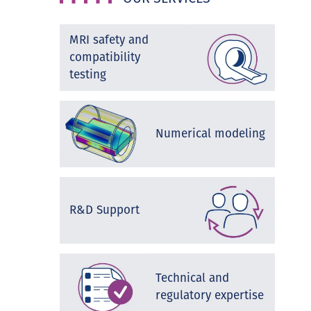
MRI safety and
compatibility
testing
Numerical modeling
R&D Support
Technical and
regulatory expertise