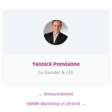
Yannick Ponvianne
Co-founder & CEO
Pagination
←
Announcement
ISMRM Workshop in Utrecht
→