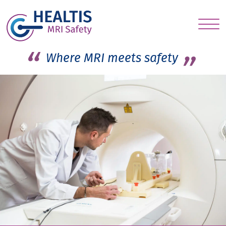
S
c
Where MRI meets safety