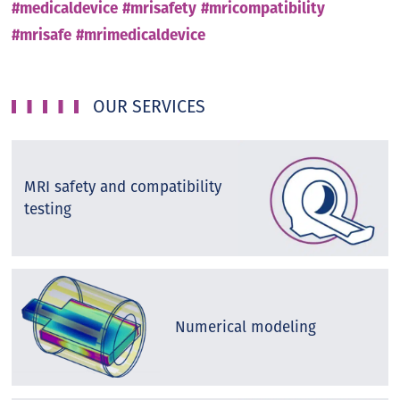
#medicaldevice
#mrisafety
#mricompatibility
#mrisafe
#mrimedicaldevice
OUR SERVICES
MRI safety and compatibility
testing
Numerical modeling