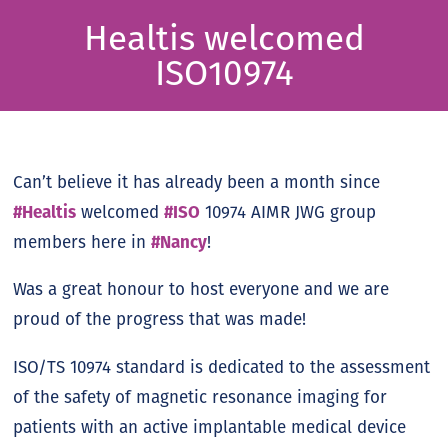
Healtis welcomed
ISO10974
Can’t believe it has already been a month since
#Healtis
welcomed
#ISO
10974 AIMR JWG group
members here in
#Nancy
!
Was a great honour to host everyone and we are
proud of the progress that was made!
ISO/TS 10974 standard is dedicated to the assessment
of the safety of magnetic resonance imaging for
patients with an active implantable medical device