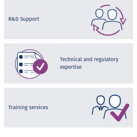
R&D Support
Technical and regulatory
expertise
Training services