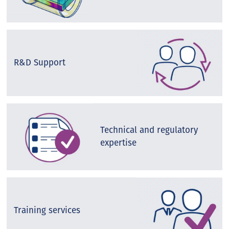
R&D Support
Technical and regulatory
expertise
Training services