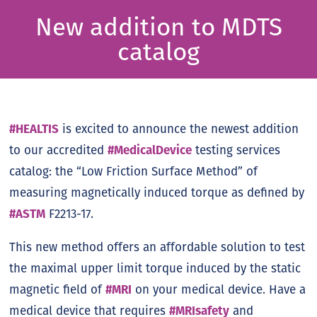
New addition to MDTS
catalog
#HEALTIS
is excited to announce the newest addition
to our accredited
#MedicalDevice
testing services
catalog: the “Low Friction Surface Method” of
measuring magnetically induced torque as defined by
#ASTM
F2213-17.
This new method offers an affordable solution to test
the maximal upper limit torque induced by the static
magnetic field of
#MRI
on your medical device. Have a
medical device that requires
#MRIsafety
and