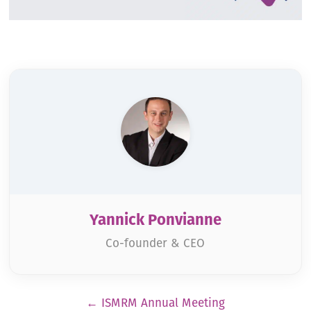
Yannick Ponvianne
Co-founder & CEO
Pagination
←
ISMRM Annual Meeting