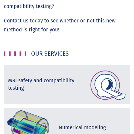
compatibility testing?
Contact us today to see whether or not this new
method is right for you!
OUR SERVICES
MRI safety and compatibility
testing
Numerical modeling