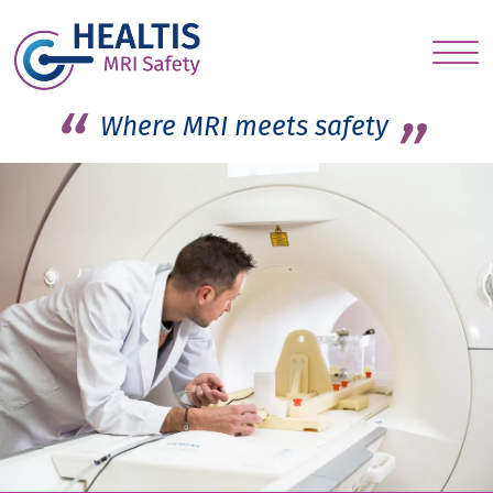
S
c
Where MRI meets safety